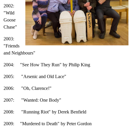
2002:
"Wild
Goose
Chase"
2003:
"Friends
and Neighbours"
2004: "See How They Run" by Philip King
2005: "Arsenic and Old Lace"
2006: "Oh, Clarence!"
2007: "Wanted: One Body"
2008: "Running Riot" by Derek Benfield
2009: "Murdered to Death" by Peter Gordon