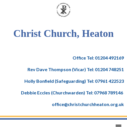
Christ Church, Heaton
Office Tel: 01204 492169
Rev Dave Thompson (Vicar) Tel: 01204 748251
Holly Bonfield (Safeguarding) Tel: 07961 422523
Debbie Eccles (Churchwarden) Tel: 07968 789146
office@christchurchheaton.org.uk