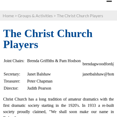
Home
>
Groups & Activities
>
The Christ Church Players
The Christ Church
Players
Joint Chairs:
Brenda Griffiths & Pam Hodson
brendagwoodford@g
Secretary:
Janet Balshaw
janetbalshaw@hotma
Treasurer:
Peter Chapman
Director:
Judith Pearson
Christ Church has a long tradition of amateur dramatics with the
first dramatic society starting in the 1920's. In 1933 a re-built
society proudly claimed, "We shall soon make our name in