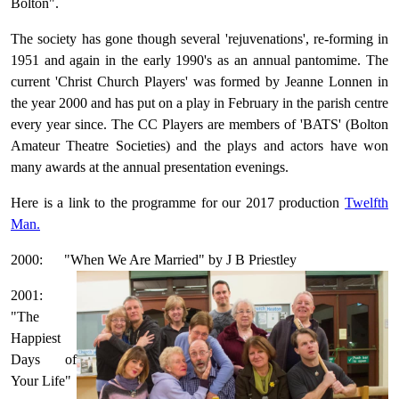
Bolton".
The society has gone though several 'rejuvenations', re-forming in
1951 and again in the early 1990's as an annual pantomime. The
current 'Christ Church Players' was formed by Jeanne Lonnen in
the year 2000 and has put on a play in February in the parish centre
every year since. The CC Players are members of 'BATS' (Bolton
Amateur Theatre Societies) and the plays and actors have won
many awards at the annual presentation evenings.
Here is a link to the programme for our 2017 production
Twelfth
Man.
2000: "When We Are Married" by J B Priestley
2001:
"The
Happiest
Days of
Your Life"