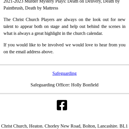
2021-2023 Murder Mystery Plays: Death on Delivery, Death by
Paintbrush, Death by Mattress
The Christ Church Players are always on the look out for new
talent to appear both on stage and help out behind the scenes in
what is always a great highlight in the church calendar.
If you would like to be involved we would love to hear from you
on the email address above.
Safeguarding
Safeguarding Officer: Holly Bonfield
Christ Church, Heaton. Chorley New Road, Bolton, Lancashire. BL1