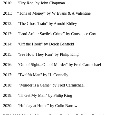
2010: "Dry Rot" by John Chapman
2011: "Tons of Money" by W Evans & A Valentine
2012: "The Ghost Train" by Arnold Ridley
2013: "Lord Arthur Savile's Crime" by Constance Cox
2014: "Off the Hook" by Derek Benfield
2015: "See How They Run" by Philip King
2016: "Out of Sight...Out of Murder" by Fred Carmichael
2017: "Twelfth Man" by H. Connelly
2018: "Murder is a Game" by Fred Carmichael
2019: "I'll Get My Man" by Philip King
2020: "Holiday at Home" by Colin Barrow