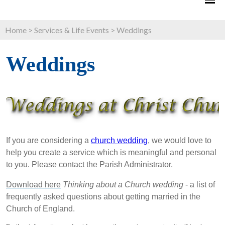
Home
>
Services & Life Events
>
Weddings
Weddings
If you are considering a
church wedding
, we would love to
help you create a service which is meaningful and personal
to you. Please contact the Parish Administrator.
Download here
Thinking about a Church wedding
- a list of
frequently asked questions about getting married in the
Church of England.