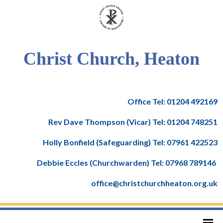
Christ Church, Heaton
Office Tel: 01204 492169
Rev Dave Thompson (Vicar) Tel: 01204 748251
Holly Bonfield (Safeguarding) Tel: 07961 422523
Debbie Eccles (Churchwarden) Tel: 07968 789146
office@christchurchheaton.org.uk