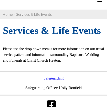
Home
>
Services & Life Events
Services & Life Events
Please use the drop down menus for more information on our usual
service pattern and information surrounding Baptisms, Weddings
and Funerals at Christ Church Heaton.
Safeguarding
Safeguarding Officer: Holly Bonfield