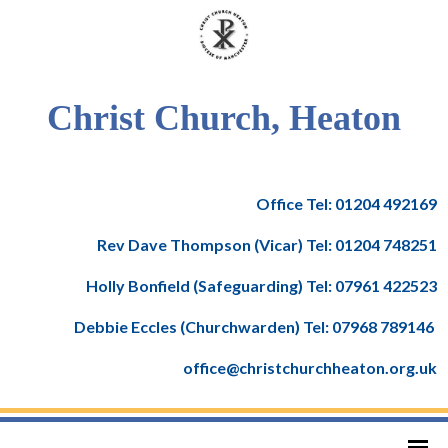
Christ Church, Heaton
Office Tel: 01204 492169
Rev Dave Thompson (Vicar) Tel: 01204 748251
Holly Bonfield (Safeguarding) Tel: 07961 422523
Debbie Eccles (Churchwarden) Tel: 07968 789146
office@christchurchheaton.org.uk