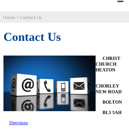
Home
>
Contact Us
Contact Us
CHRIST
CHURCH
HEATON
CHORLEY
NEW ROAD
BOLTON
BL1 5AH
Directions