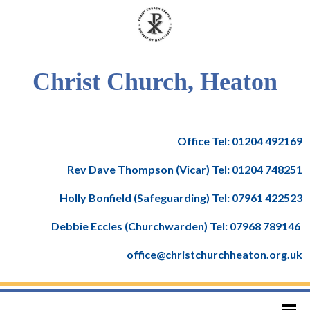
Christ Church, Heaton
Office Tel: 01204 492169
Rev Dave Thompson (Vicar) Tel: 01204 748251
Holly Bonfield (Safeguarding) Tel: 07961 422523
Debbie Eccles (Churchwarden) Tel: 07968 789146
office@christchurchheaton.org.uk