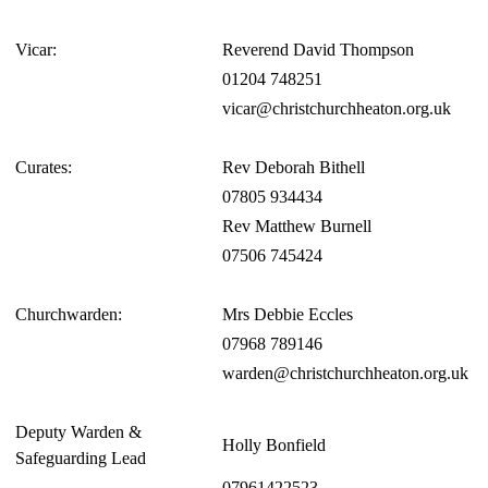
Vicar:
Reverend David Thompson
01204 748251
vicar@christchurchheaton.org.uk
Curates:
Rev Deborah Bithell
07805 934434
Rev Matthew Burnell
07506 745424
Churchwarden:
Mrs Debbie Eccles
07968 789146
warden@christchurchheaton.org.uk
Deputy Warden &
Holly Bonfield
Safeguarding Lead
07961422523