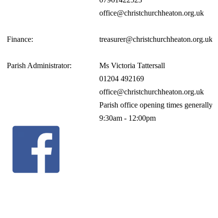
office@christchurchheaton.org.uk
Finance:
treasurer@christchurchheaton.org.uk
Parish Administrator:
Ms Victoria Tattersall
01204 492169
office@christchurchheaton.org.uk
Parish office opening times generall
9:30am - 12:00pm