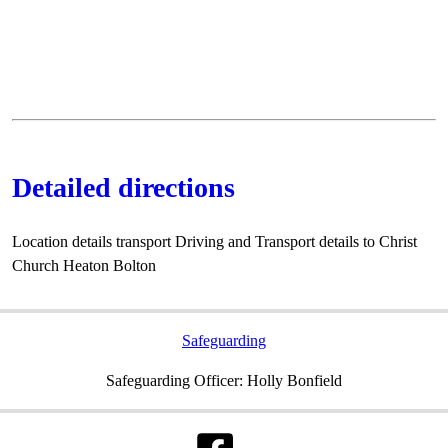
Detailed directions
Location details transport Driving and Transport details to Christ
Church Heaton Bolton
Safeguarding
Safeguarding Officer: Holly Bonfield