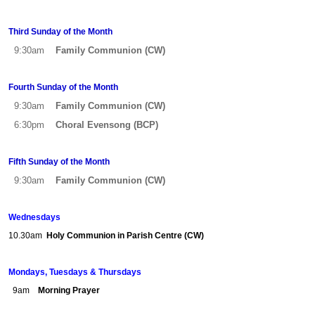
Third Sunday of the Month
9:30am
Family Communion (CW)
Fourth Sunday of the Month
9:30am
Family Communion (CW)
6:30pm
Choral
Evensong (BCP)
Fifth Sunday of the Month
9:30am
Family Communion (CW)
Wednesdays
10.30am
Holy Communion in Parish Centre (CW)
Mondays, Tuesdays & Thursdays
9am
Morning Prayer