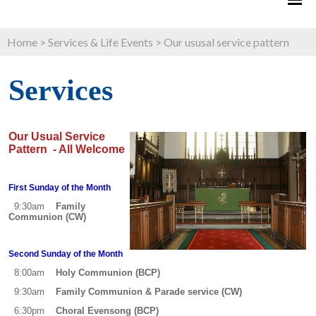
Home
>
Services & Life Events
>
Our ususal service pattern
Services
O
ur Usual Service
Pattern - All Welcome
First Sunday of the Month
9:30am
Family
Communion (CW)
Second Sunday of the Month
8:00am
Holy Communion (BCP)
9:30am
Family Communion & Parade service (CW)
6:30pm
Choral Evensong (BCP)