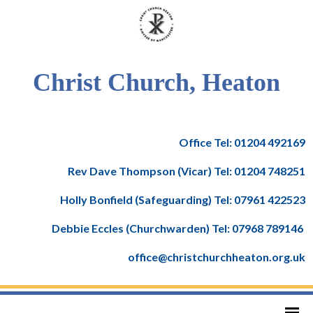
Christ Church, Heaton
Office Tel: 01204 492169
Rev Dave Thompson (Vicar) Tel: 01204 748251
Holly Bonfield (Safeguarding) Tel: 07961 422523
Debbie Eccles (Churchwarden) Tel: 07968 789146
office@christchurchheaton.org.uk