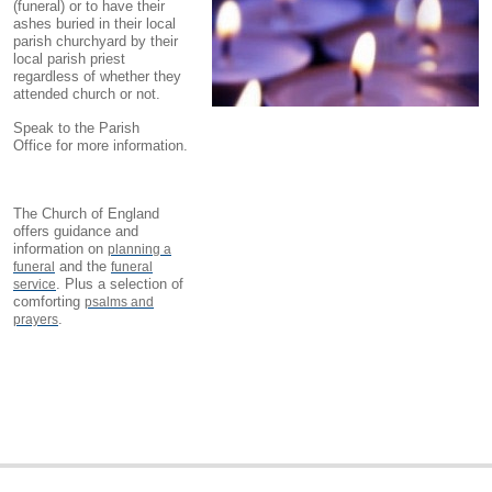
(funeral) or to have their
ashes buried in their local
parish churchyard by their
local parish priest
regardless of whether they
attended church or not.
Speak to the Parish
Office for more information.
The Church of England
offers guidance and
information on
planning a
and the
funeral
funeral
. Plus a selection of
service
comforting
psalms and
.
prayers