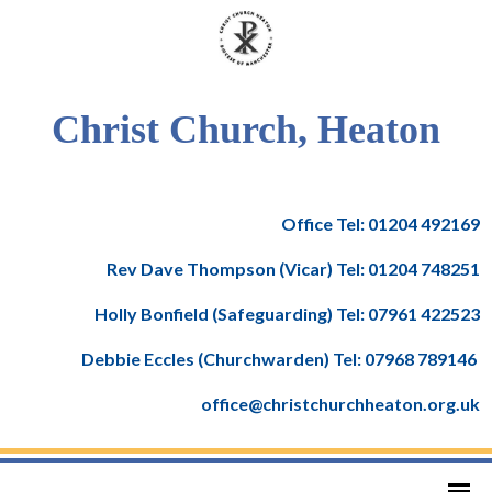
Christ Church, Heaton
Office Tel: 01204 492169
Rev Dave Thompson (Vicar) Tel: 01204 748251
Holly Bonfield (Safeguarding) Tel: 07961 422523
Debbie Eccles (Churchwarden) Tel: 07968 789146
office@christchurchheaton.org.uk