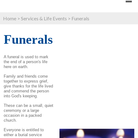
Home
>
Services & Life Events
>
Funerals
Funerals
A funeral is used to mark
the end of a person's life
here on earth.
Family and friends come
together to express grief,
give thanks for the life lived
and commend the person
into God's keeping.
These can be a small, quiet
ceremony or a large
occasion in a packed
church.
Everyone is entitled to
either a burial service